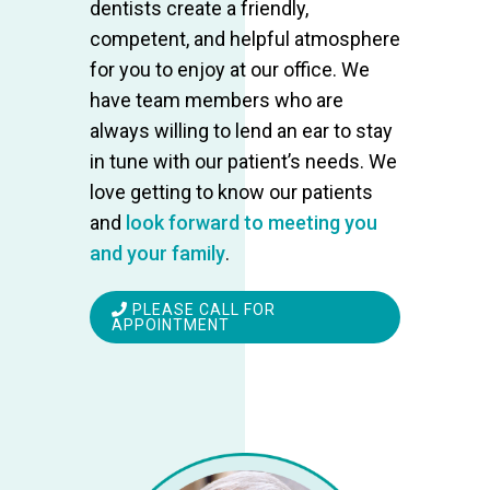
dentists create a friendly,
competent, and helpful atmosphere
for you to enjoy at our office. We
have team members who are
always willing to lend an ear to stay
in tune with our patient’s needs. We
love getting to know our patients
and
look forward to meeting you
and your family
.
PLEASE CALL FOR
APPOINTMENT