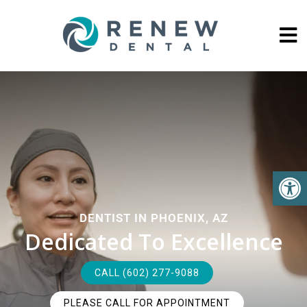
DENTIST IN PHOENIX, AZ
Dedicated To Excellence
CALL (602) 277-9088
PLEASE CALL FOR APPOINTMENT