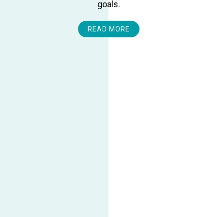
goals.
READ MORE