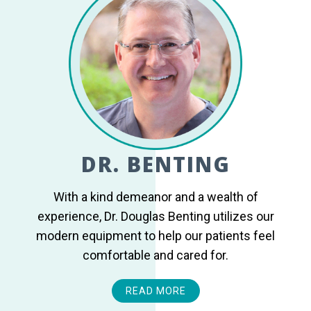
DR. BENTING
With a kind demeanor and a wealth of
experience, Dr. Douglas Benting utilizes our
modern equipment to help our patients feel
comfortable and cared for.
READ MORE