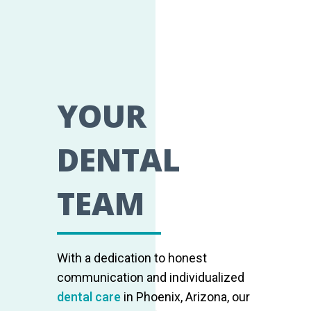
YOUR
DENTAL
TEAM
With a dedication to honest
communication and individualized
dental care
in Phoenix, Arizona, our