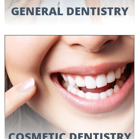
GENERAL DENTISTRY
GENERAL DENTISTRY
Need a dental check-up? Have a sore tooth?
We can help with it all. Read through our
services to see how.
LEARN MORE
COSMETIC DENTISTRY