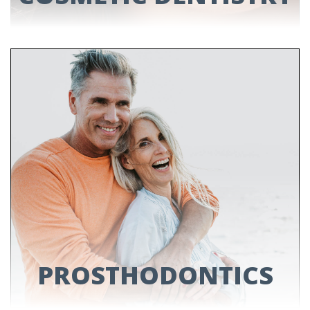
COSMETIC
DENTISTRY
Enhance the natural beauty of your smile by
brightening, reshaping or straightening your
teeth with our cosmetic treatments!
LEARN MORE
PROSTHODONTICS