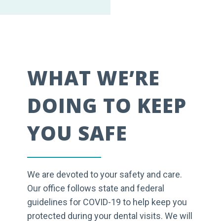
WHAT WE’RE
DOING TO KEEP
YOU SAFE
We are devoted to your safety and care.
Our office follows state and federal
guidelines for COVID-19 to help keep you
protected during your dental visits. We will