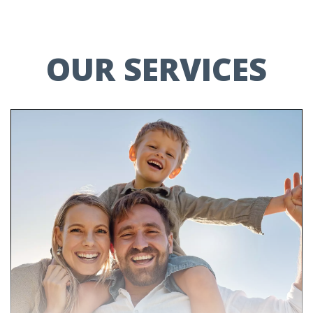
OUR SERVICES