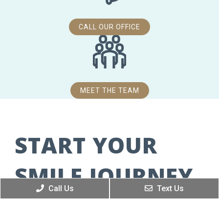
CALL OUR OFFICE
MEET THE TEAM
START YOUR
SMILE JOURNEY
Call Us
Text Us
WE’RE EXCITED TO MEET YOU