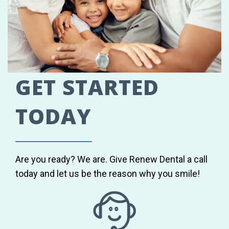
GET STARTED
TODAY
Are you ready? We are. Give Renew Dental a call
today and let us be the reason why you smile!