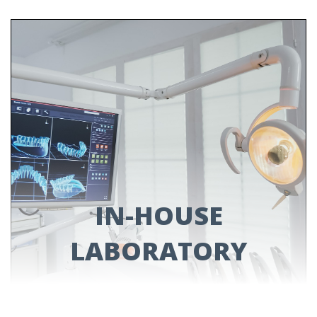
PROSTHODONTICS
Do you have missing teeth? We have solutions.
Check out our services for dental bridges,
dental implants and dentures!
LEARN MORE
IN-HOUSE
LABORATORY