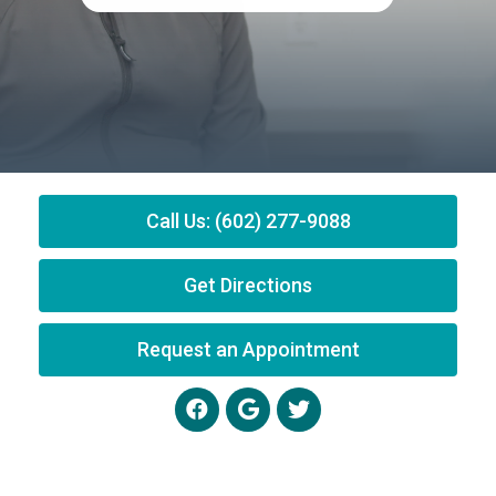
Call Us: (602) 277-9088
Get Directions
Request an Appointment