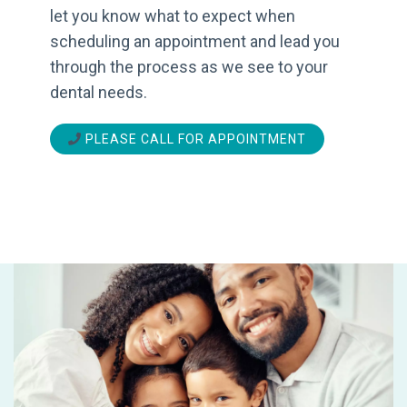
let you know what to expect when
scheduling an appointment and lead you
through the process as we see to your
dental needs.
PLEASE CALL FOR APPOINTMENT