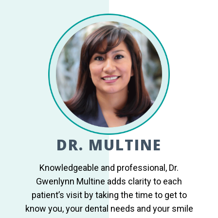
DR. MULTINE
Knowledgeable and professional, Dr.
Gwenlynn Multine adds clarity to each
patient’s visit by taking the time to get to
know you, your dental needs and your smile