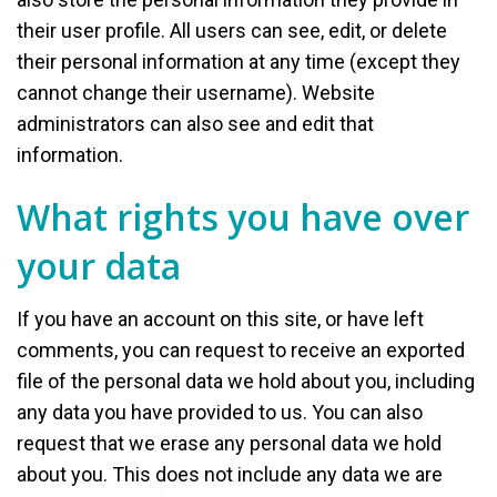
their user profile. All users can see, edit, or delete
their personal information at any time (except they
cannot change their username). Website
administrators can also see and edit that
information.
What rights you have over
your data
If you have an account on this site, or have left
comments, you can request to receive an exported
file of the personal data we hold about you, including
any data you have provided to us. You can also
request that we erase any personal data we hold
about you. This does not include any data we are