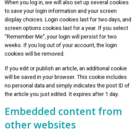
When you log in, we will also set up several cookies
to save your login information and your screen
display choices. Login cookies last for two days, and
screen options cookies last for a year. If you select
“Remember Me”, your login will persist for two
weeks. If you log out of your account, the login
cookies will be removed.
If you edit or publish an article, an additional cookie
will be saved in your browser. This cookie includes
no personal data and simply indicates the post ID of
the article you just edited. It expires after 1 day.
Embedded content from
other websites