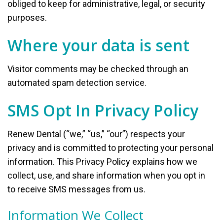
obliged to keep for administrative, legal, or security
purposes.
Where your data is sent
Visitor comments may be checked through an
automated spam detection service.
SMS Opt In Privacy Policy
Renew Dental (“we,” “us,” “our”) respects your
privacy and is committed to protecting your personal
information. This Privacy Policy explains how we
collect, use, and share information when you opt in
to receive SMS messages from us.
Information We Collect