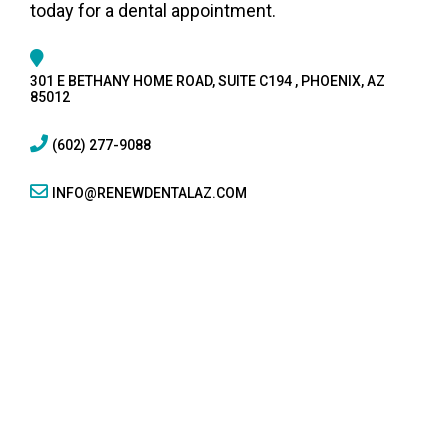
today for a dental appointment.
301 E BETHANY HOME ROAD, SUITE C194 , PHOENIX, AZ
85012
(602) 277-9088
INFO@RENEWDENTALAZ.COM