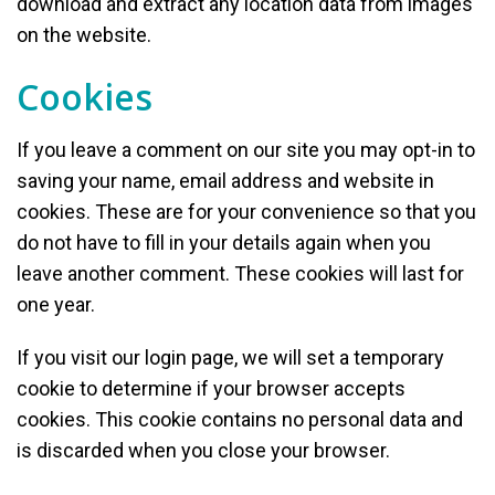
download and extract any location data from images
on the website.
Cookies
If you leave a comment on our site you may opt-in to
saving your name, email address and website in
cookies. These are for your convenience so that you
do not have to fill in your details again when you
leave another comment. These cookies will last for
one year.
If you visit our login page, we will set a temporary
cookie to determine if your browser accepts
cookies. This cookie contains no personal data and
is discarded when you close your browser.