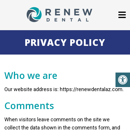
PRIVACY POLICY
Who we are
Our website address is: https://renewdentalaz.com.
Comments
When visitors leave comments on the site we
collect the data shown in the comments form, and