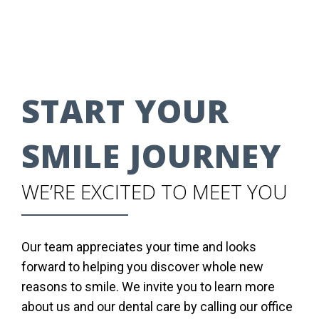
START YOUR
SMILE JOURNEY
WE’RE EXCITED TO MEET YOU
Our team appreciates your time and looks
forward to helping you discover whole new
reasons to smile. We invite you to learn more
about us and our dental care by calling our office