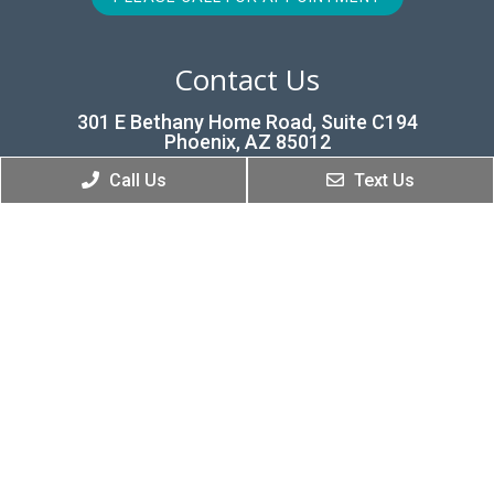
Contact Us
301 E Bethany Home Road, Suite C194
Phoenix, AZ 85012
Call Us
Text Us
Phone:
(602) 277-9088
© Copyright 2026 Renew Dental
Sitemap
|
Accessibility
|
Privacy Policy
|
Terms & Conditions
Website by DOCTOR Multimedia