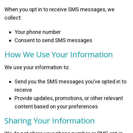
When you opt in to receive SMS messages, we
collect:
Your phone number
Consent to send SMS messages
How We Use Your Information
We use your information to:
Send you the SMS messages you’ve opted in to
receive
Provide updates, promotions, or other relevant
content based on your preferences
Sharing Your Information