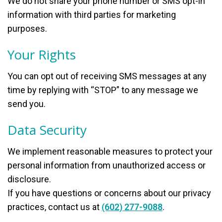
We do not share your phone number or SMS opt-in
information with third parties for marketing
purposes.
Your Rights
You can opt out of receiving SMS messages at any
time by replying with “STOP” to any message we
send you.
Data Security
We implement reasonable measures to protect your
personal information from unauthorized access or
disclosure.
If you have questions or concerns about our privacy
practices, contact us at
(602) 277-9088
.