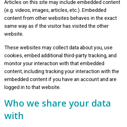
Articles on this site may include embedded content
(e.g. videos, images, articles, etc.). Embedded
content from other websites behaves in the exact
same way as if the visitor has visited the other
website.
These websites may collect data about you, use
cookies, embed additional third-party tracking, and
monitor your interaction with that embedded
content, including tracking your interaction with the
embedded content if you have an account and are
logged in to that website.
Who we share your data
with