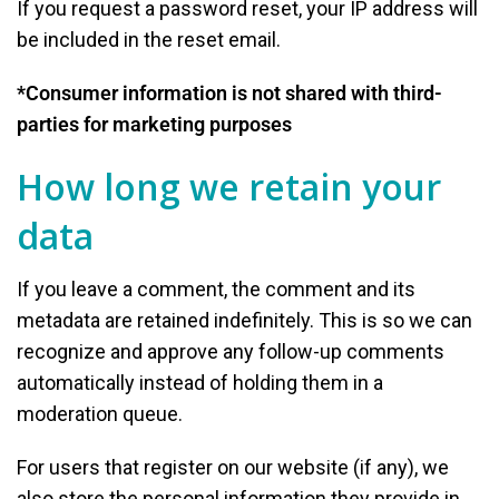
If you request a password reset, your IP address will
be included in the reset email.
*Consumer information is not shared with third-
parties for marketing purposes
How long we retain your
data
If you leave a comment, the comment and its
metadata are retained indefinitely. This is so we can
recognize and approve any follow-up comments
automatically instead of holding them in a
moderation queue.
For users that register on our website (if any), we
also store the personal information they provide in