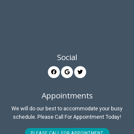
Social
Appointments
We will do our best to accommodate your busy
schedule. Please Call For Appointment Today!
PLEASE CALL FOR APPOINTMENT