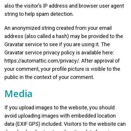
also the visitor’s IP address and browser user agent
string to help spam detection.
An anonymized string created from your email
address (also called a hash) may be provided to the
Gravatar service to see if you are using it. The
Gravatar service privacy policy is available here:
https://automattic.com/privacy/. After approval of
your comment, your profile picture is visible to the
public in the context of your comment.
Media
If you upload images to the website, you should
avoid uploading images with embedded location
data (EXIF GPS) included. Visitors to the website can