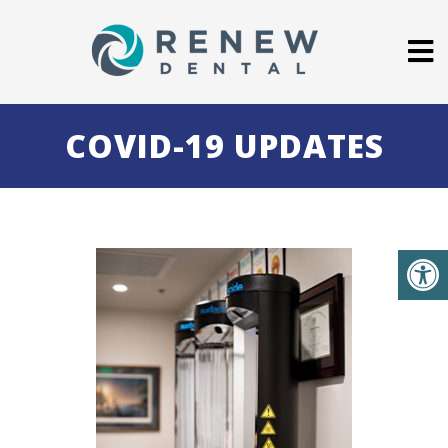
COVID-19 UPDATES