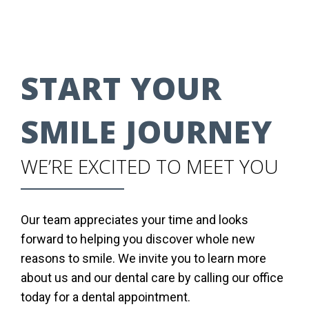
START YOUR
SMILE JOURNEY
WE’RE EXCITED TO MEET YOU
Our team appreciates your time and looks
forward to helping you discover whole new
reasons to smile. We invite you to learn more
about us and our dental care by calling our office
today for a dental appointment.