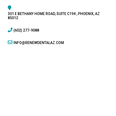
301 E BETHANY HOME ROAD, SUITE C194 , PHOENIX, AZ
85012
(602) 277-9088
INFO@RENEWDENTALAZ.COM