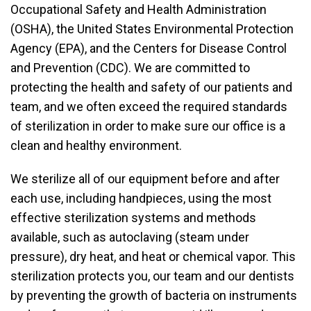
Occupational Safety and Health Administration
(OSHA), the United States Environmental Protection
Agency (EPA), and the Centers for Disease Control
and Prevention (CDC). We are committed to
protecting the health and safety of our patients and
team, and we often exceed the required standards
of sterilization in order to make sure our office is a
clean and healthy environment.
We sterilize all of our equipment before and after
each use, including handpieces, using the most
effective sterilization systems and methods
available, such as autoclaving (steam under
pressure), dry heat, and heat or chemical vapor. This
sterilization protects you, our team and our dentists
by preventing the growth of bacteria on instruments