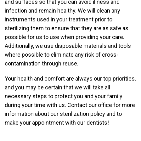
and surfaces so that you can avoid illness and
infection and remain healthy. We will clean any
instruments used in your treatment prior to
sterilizing them to ensure that they are as safe as
possible for us to use when providing your care.
Additionally, we use disposable materials and tools
where possible to eliminate any risk of cross-
contamination through reuse.
Your health and comfort are always our top priorities,
and you may be certain that we will take all
necessary steps to protect you and your family
during your time with us. Contact our office for more
information about our sterilization policy and to
make your appointment with our dentists!