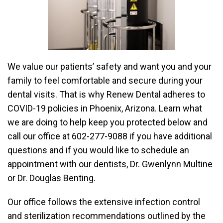
We value our patients’ safety and want you and your
family to feel comfortable and secure during your
dental visits. That is why Renew Dental adheres to
COVID-19 policies in Phoenix, Arizona. Learn what
we are doing to help keep you protected below and
call our office at 602-277-9088 if you have additional
questions and if you would like to schedule an
appointment with our dentists, Dr. Gwenlynn Multine
or Dr. Douglas Benting.
Our office follows the extensive infection control
and sterilization recommendations outlined by the