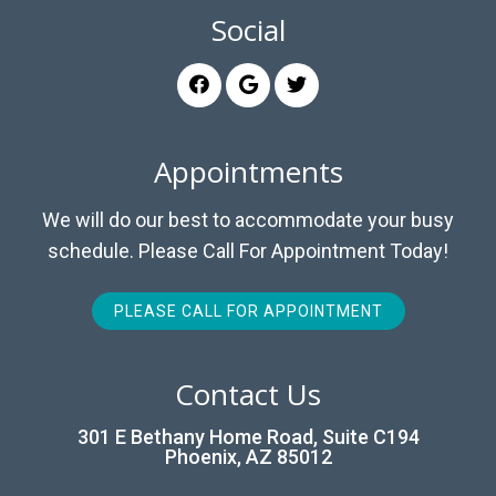
Social
Appointments
We will do our best to accommodate your busy
schedule. Please Call For Appointment Today!
PLEASE CALL FOR APPOINTMENT
Contact Us
301 E Bethany Home Road, Suite C194
Phoenix, AZ 85012