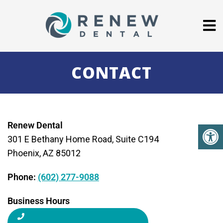
CONTACT
Renew Dental
301 E Bethany Home Road, Suite C194
Phoenix, AZ 85012
Phone:
(602) 277-9088
Business Hours