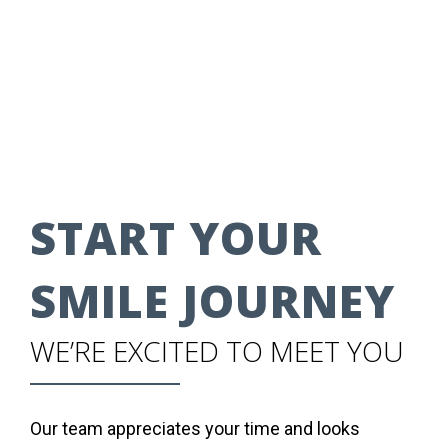
START YOUR
SMILE JOURNEY
WE’RE EXCITED TO MEET YOU
Our team appreciates your time and looks