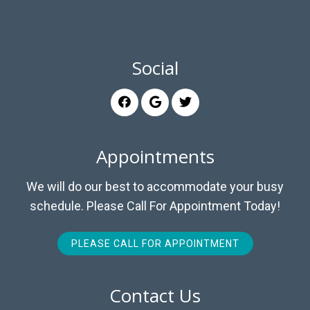
Social
Appointments
We will do our best to accommodate your busy
schedule. Please Call For Appointment Today!
PLEASE CALL FOR APPOINTMENT
Contact Us