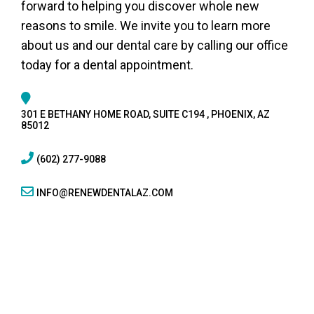
forward to helping you discover whole new
reasons to smile. We invite you to learn more
about us and our dental care by calling our office
today for a dental appointment.
301 E BETHANY HOME ROAD, SUITE C194 , PHOENIX, AZ
85012
(602) 277-9088
INFO@RENEWDENTALAZ.COM