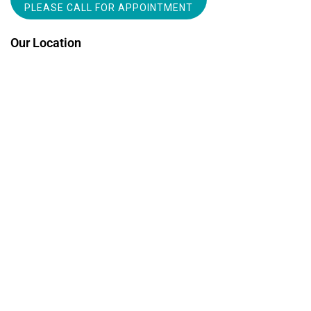
PLEASE CALL FOR APPOINTMENT
Our Location